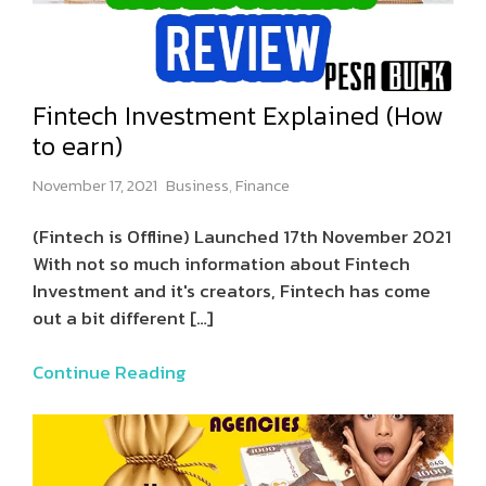
Fintech Investment Explained (How
to earn)
November 17, 2021
Business
,
Finance
(Fintech is Offline) Launched 17th November 2021
With not so much information about Fintech
Investment and it's creators, Fintech has come
out a bit different
[…]
Continue Reading