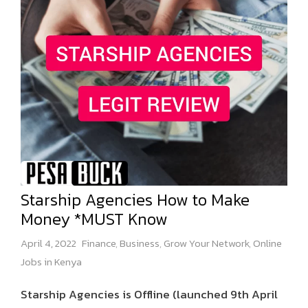
Starship Agencies How to Make
Money *MUST Know
April 4, 2022
Finance
,
Business
,
Grow Your Network
,
Online
Jobs in Kenya
Starship Agencies is Offline (launched 9th April