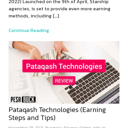
2022) Launched on the 9th of April, Starship
agencies, is set to provide even more earning
methods, including
[…]
Continue Reading
Pataqash Technologies (Earning
Steps and Tips)
November 28, 2021
Business
,
Finance
,
Online Jobs in