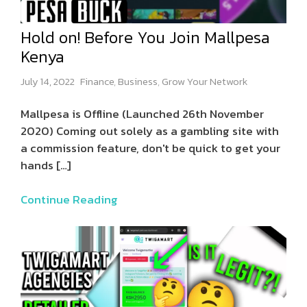
Hold on! Before You Join Mallpesa
Kenya
July 14, 2022
Finance
,
Business
,
Grow Your Network
Mallpesa is Offline (Launched 26th November
2020) Coming out solely as a gambling site with
a commission feature, don't be quick to get your
hands
[…]
Continue Reading