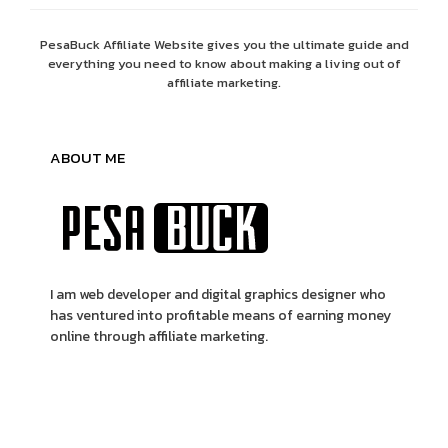
PesaBuck Affiliate Website gives you the ultimate guide and
everything you need to know about making a living out of
affiliate marketing.
ABOUT ME
I am web developer and digital graphics designer who
has ventured into profitable means of earning money
online through affiliate marketing.