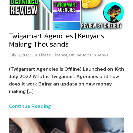
Twigamart Agencies | Kenyans
Making Thousands
July 8, 2022
Business
,
Finance
,
Online Jobs in Kenya
(Twigamart Agencies is Offline) Launched on 16th
July 2022 What is Twigamart Agencies and how
does it work Being an update on new money
making
[…]
Continue Reading