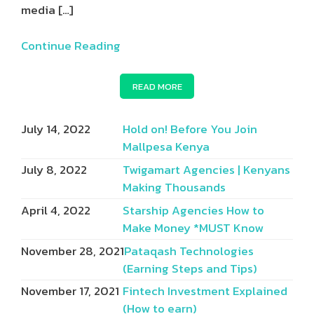
media
[…]
Continue Reading
READ MORE
July 14, 2022
Hold on! Before You Join
Mallpesa Kenya
July 8, 2022
Twigamart Agencies | Kenyans
Making Thousands
April 4, 2022
Starship Agencies How to
Make Money *MUST Know
November 28, 2021
Pataqash Technologies
(Earning Steps and Tips)
November 17, 2021
Fintech Investment Explained
(How to earn)