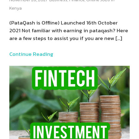
Kenya
(PataQash is Offline) Launched 16th October
2021 Not familiar with earning in pataqash? Here
are a few steps to assist you if you are new
[…]
Continue Reading