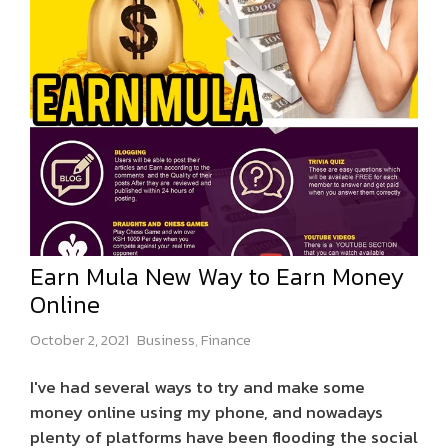
Earn Mula New Way to Earn Money
Online
October 2, 2021
Business
,
Finance
I've had several ways to try and make some
money online using my phone, and nowadays
plenty of platforms have been flooding the social