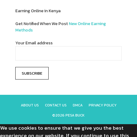
Earning Online in Kenya
Get Notified When We Post
New Online Earning
Methods
Your Email address
ABOUT US
CONTACT US
DMCA
PRIVACY POLICY
©2026 PESA BUCK
We use cookies to ensure that we give you the best
experience on our website. If you continue to use this