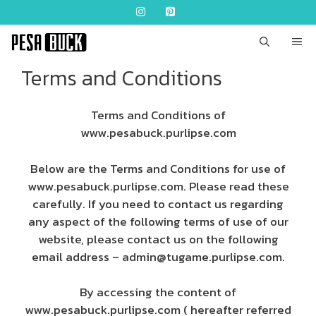
Skip
to
content
ME
Terms and Conditions
Terms and Conditions of
www.pesabuck.purlipse.com
Below are the Terms and Conditions for use of
www.pesabuck.purlipse.com. Please read these
carefully. If you need to contact us regarding
any aspect of the following terms of use of our
website, please contact us on the following
email address –
admin@tugame.purlipse.com
.
By accessing the content of
www.pesabuck.purlipse.com ( hereafter referred