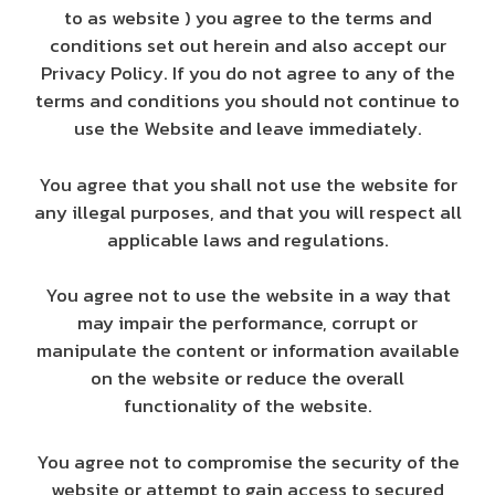
to as website ) you agree to the terms and
conditions set out herein and also accept our
Privacy Policy. If you do not agree to any of the
terms and conditions you should not continue to
use the Website and leave immediately.
You agree that you shall not use the website for
any illegal purposes, and that you will respect all
applicable laws and regulations.
You agree not to use the website in a way that
may impair the performance, corrupt or
manipulate the content or information available
on the website or reduce the overall
functionality of the website.
You agree not to compromise the security of the
website or attempt to gain access to secured