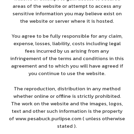
areas of the website or attempt to access any
sensitive information you may believe exist on
the website or server where it is hosted.
You agree to be fully responsible for any claim,
expense, losses, liability, costs including legal
fees incurred by us arising from any
infringement of the terms and conditions in this
agreement and to which you will have agreed if
you continue to use the website.
The reproduction, distribution in any method
whether online or offline is strictly prohibited.
The work on the website and the images, logos,
text and other such information is the property
of www.pesabuck.purlipse.com ( unless otherwise
stated ).