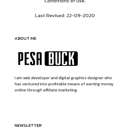
Conditions of use.
Last Revised: 22-09-2020
ABOUT ME
I am web developer and digital graphics designer who
has ventured into profitable means of earning money
online through affiliate marketing.
NEWSLETTER