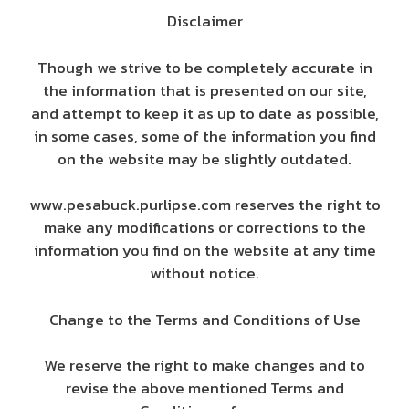
Disclaimer
Though we strive to be completely accurate in
the information that is presented on our site,
and attempt to keep it as up to date as possible,
in some cases, some of the information you find
on the website may be slightly outdated.
www.pesabuck.purlipse.com reserves the right to
make any modifications or corrections to the
information you find on the website at any time
without notice.
Change to the Terms and Conditions of Use
We reserve the right to make changes and to
revise the above mentioned Terms and